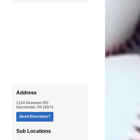
Address
1234 Newtown RD
Warminster
,
PA
18974
Need Directions?
Sub Locations