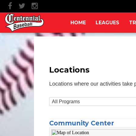
HOME
LEAGUES
TR
Locations
Locations where our activities take 
Community Center