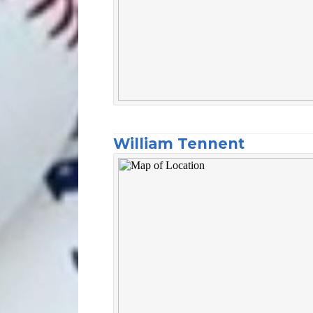
William Tennent