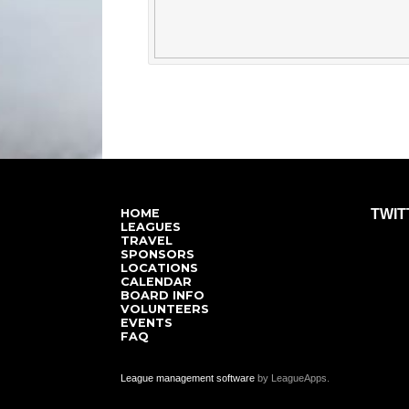
HOME
TWIT
LEAGUES
TRAVEL
SPONSORS
LOCATIONS
CALENDAR
BOARD INFO
VOLUNTEERS
EVENTS
FAQ
League management software
by LeagueApps.