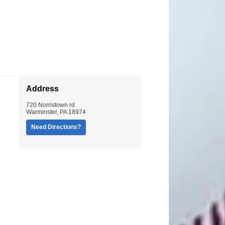
Address
720 Norristown rd
Warminster
,
PA
18974
Need Directions?