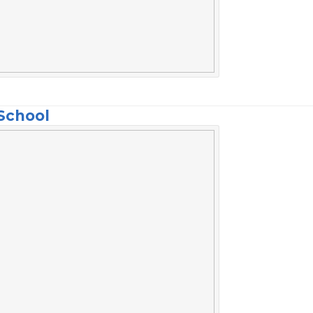
School