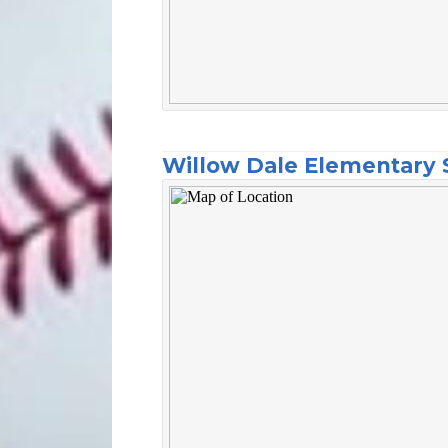
Willow Dale Elementary 