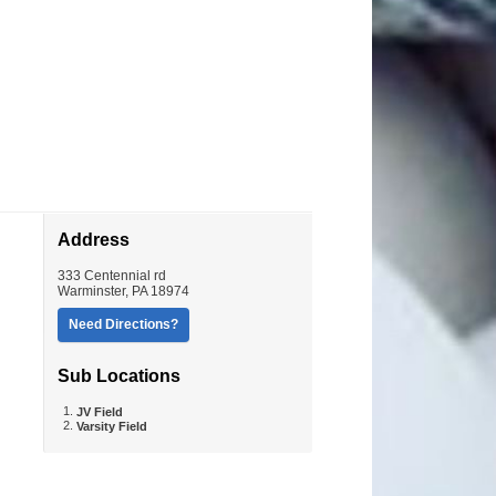
Address
333 Centennial rd
Warminster
,
PA
18974
Need Directions?
Sub Locations
JV Field
Varsity Field