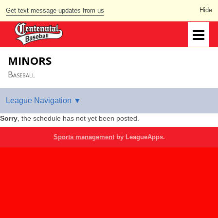
Get text message updates from us
MINORS
Baseball
Sorry
, the schedule has not yet been posted.
Sports management
by LeagueApps.