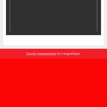
Sports management
by LeagueApps.