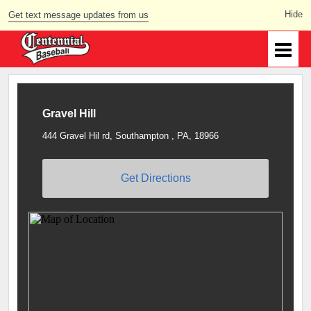
Get text message updates from us
Gravel Hill
444 Gravel Hil rd, Southampton , PA, 18966
Get Directions